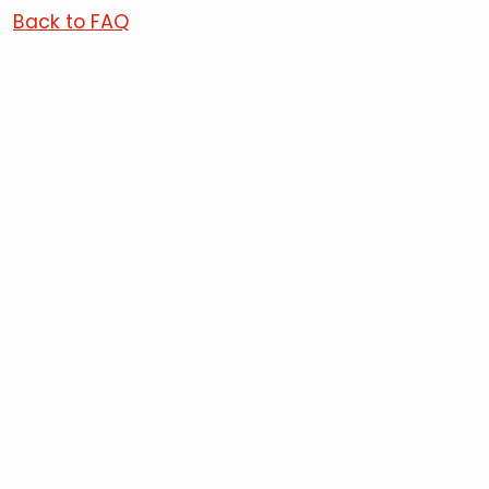
Back to FAQ