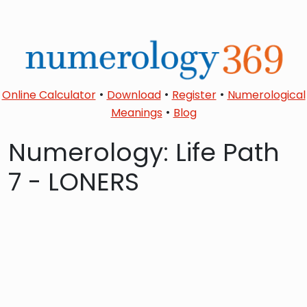
•
•
•
Online Calculator
Download
Register
Numerological
•
Meanings
Blog
Numerology: Life Path
7 - LONERS