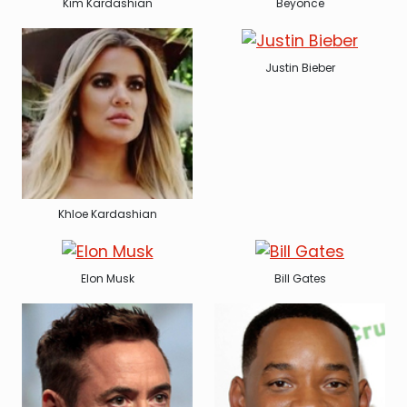
Kim Kardashian
Beyonce
Justin Bieber
Khloe Kardashian
Elon Musk
Bill Gates