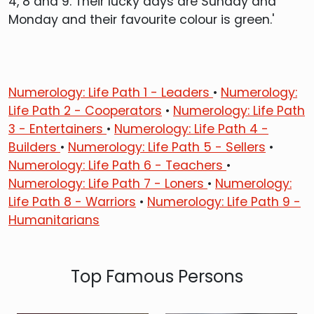
4, 8 and 9. Their lucky days are Sunday and
Monday and their favourite colour is green.'
Numerology: Life Path 1 - Leaders
•
Numerology:
Life Path 2 - Cooperators
•
Numerology: Life Path
3 - Entertainers
•
Numerology: Life Path 4 -
Builders
•
Numerology: Life Path 5 - Sellers
•
Numerology: Life Path 6 - Teachers
•
Numerology: Life Path 7 - Loners
•
Numerology:
Life Path 8 - Warriors
•
Numerology: Life Path 9 -
Humanitarians
Top Famous Persons