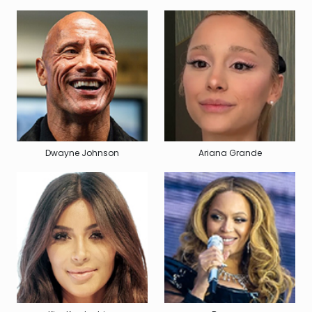
Dwayne Johnson
Ariana Grande