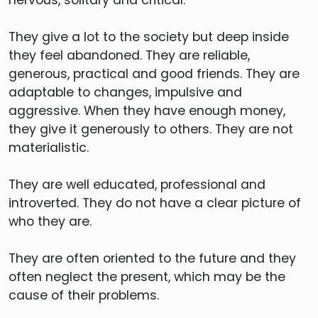
They give a lot to the society but deep inside
they feel abandoned. They are reliable,
generous, practical and good friends. They are
adaptable to changes, impulsive and
aggressive. When they have enough money,
they give it generously to others. They are not
materialistic.
They are well educated, professional and
introverted. They do not have a clear picture of
who they are.
They are often oriented to the future and they
often neglect the present, which may be the
cause of their problems.