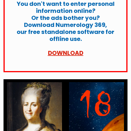
You don't want to enter personal
information online?
Or the ads bother you?
Download Numerology 369,
our free standalone software for
offline use.
DOWNLOAD