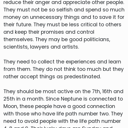
reduce their anger and appreciate other people.
They must not be so selfish and spend so much
money on unnecessary things and to save it for
their future. They must be less critical to others
and keep their promises and control
themselves. They may be good politicians,
scientists, lawyers and artists.
They need to collect the experiences and learn
from them. They do not think too much but they
rather accept things as predestinated.
They should be most active on the 7th, 16th and
25th in a month. Since Neptune is connected to
Moon, these people have a good connection
with those who have life path number two. They
need to avoid people with the life path number