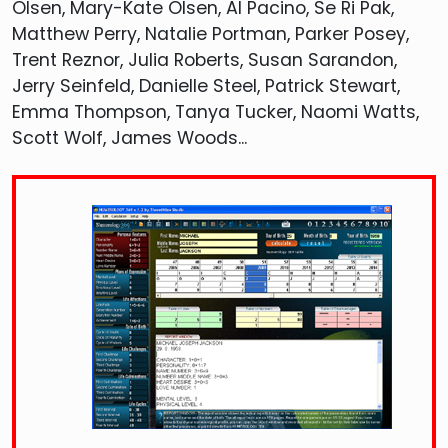
Olsen, Mary-Kate Olsen, Al Pacino, Se Ri Pak,
Matthew Perry, Natalie Portman, Parker Posey,
Trent Reznor, Julia Roberts, Susan Sarandon,
Jerry Seinfeld, Danielle Steel, Patrick Stewart,
Emma Thompson, Tanya Tucker, Naomi Watts,
Scott Wolf, James Woods...