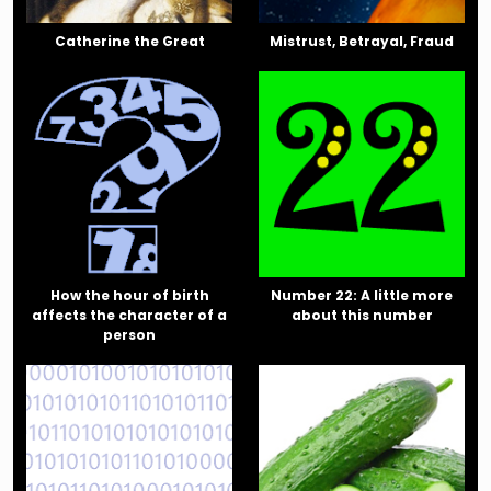
Catherine the Great
Mistrust, Betrayal, Fraud
How the hour of birth
Number 22: A little more
affects the character of a
about this number
person