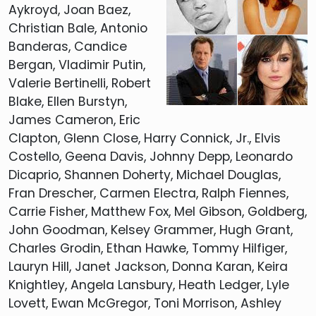
Aykroyd, Joan Baez,
Christian Bale, Antonio
Banderas, Candice
Bergan, Vladimir Putin,
Valerie Bertinelli, Robert
Blake, Ellen Burstyn,
James Cameron, Eric
Clapton, Glenn Close, Harry Connick, Jr., Elvis
Costello, Geena Davis, Johnny Depp, Leonardo
Dicaprio, Shannen Doherty, Michael Douglas,
Fran Drescher, Carmen Electra, Ralph Fiennes,
Carrie Fisher, Matthew Fox, Mel Gibson, Goldberg,
John Goodman, Kelsey Grammer, Hugh Grant,
Charles Grodin, Ethan Hawke, Tommy Hilfiger,
Lauryn Hill, Janet Jackson, Donna Karan, Keira
Knightley, Angela Lansbury, Heath Ledger, Lyle
Lovett, Ewan McGregor, Toni Morrison, Ashley