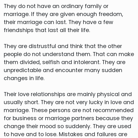
They do not have an ordinary family or
marriage. If they are given enough freedom,
their marriage can last. They have a few
friendships that last all their life.
They are distrustful and think that the other
people do not understand them. That can make
them divided, selfish and intolerant. They are
unpredictable and encounter many sudden
changes in life.
Their love relationships are mainly physical and
usually short. They are not very lucky in love and
marriage. These persons are not recommended
for business or marriage partners because they
change their mood so suddenly. They are used
to have and to lose. Mistakes and failures are