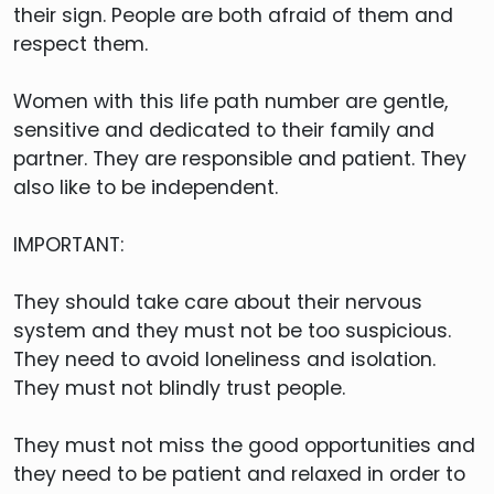
their sign. People are both afraid of them and
respect them.
Women with this life path number are gentle,
sensitive and dedicated to their family and
partner. They are responsible and patient. They
also like to be independent.
IMPORTANT:
They should take care about their nervous
system and they must not be too suspicious.
They need to avoid loneliness and isolation.
They must not blindly trust people.
They must not miss the good opportunities and
they need to be patient and relaxed in order to