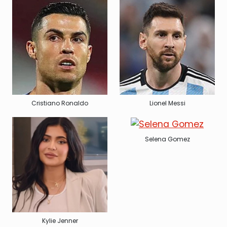
Cristiano Ronaldo
Lionel Messi
Selena Gomez
Kylie Jenner