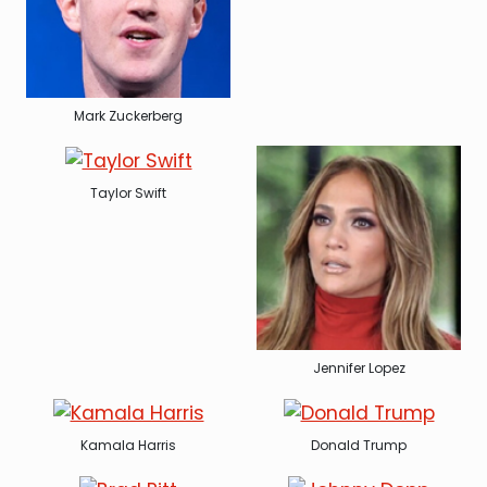
Mark Zuckerberg
Taylor Swift
Jennifer Lopez
Kamala Harris
Donald Trump