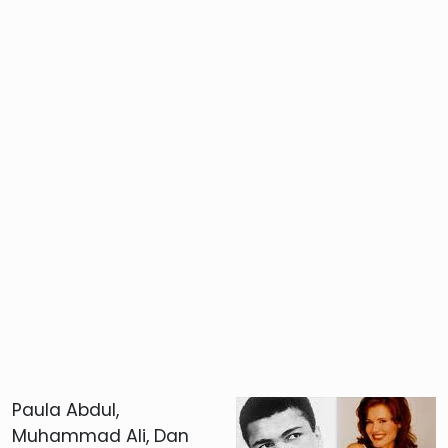
Paula Abdul,
Muhammad Ali, Dan