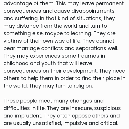
advantage of them. This may leave permanent
consequences and cause disappointments
and suffering. In that kind of situations, they
may distance from the world and turn to
something else, maybe to learning. They are
victims of their own way of life. They cannot
bear marriage conflicts and separations well.
They may experiences some traumas in
childhood and youth that will leave
consequences on their development. They need
others to help them in order to find their place in
the world, They may turn to religion.
These people meet many changes and
difficulties in life. They are insecure, suspicious
and imprudent. They often oppose others and
are usually unsatisfied, impulsive and critical.