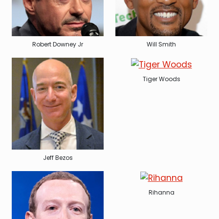
Robert Downey Jr
Will Smith
Tiger Woods
Jeff Bezos
Rihanna