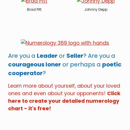
Brad Pitt
Johnny Depp
Are you a
Leader
or
Seller
? Are you a
courageous loner
or perhaps a
poetic
cooperator
?
Learn more about yourself, about your loved
ones and even about your opponents!
Click
here to create your detailed numerology
chart - it's free!