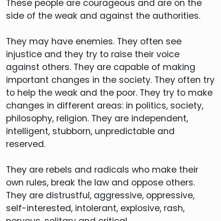
These people are courageous and are on the
side of the weak and against the authorities.
They may have enemies. They often see
injustice and they try to raise their voice
against others. They are capable of making
important changes in the society. They often try
to help the weak and the poor. They try to make
changes in different areas: in politics, society,
philosophy, religion. They are independent,
intelligent, stubborn, unpredictable and
reserved.
They are rebels and radicals who make their
own rules, break the law and oppose others.
They are distrustful, aggressive, oppressive,
self-interested, intolerant, explosive, rash,
nervous, solitary and critical.