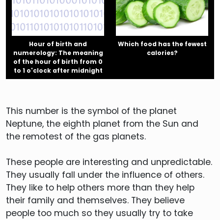
Hour of birth and
Which food has the fewest
numerology: The meaning
calories?
of the hour of birth from 0
to 1 o'clock after midnight
This number is the symbol of the planet
Neptune, the eighth planet from the Sun and
the remotest of the gas planets.
These people are interesting and unpredictable.
They usually fall under the influence of others.
They like to help others more than they help
their family and themselves. They believe
people too much so they usually try to take