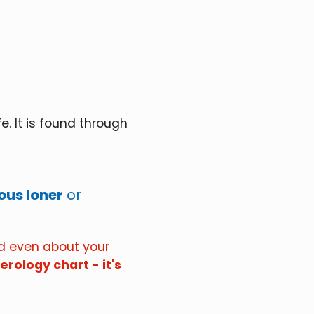
e. It is found through
us loner
or
nd even about your
rology chart - it's