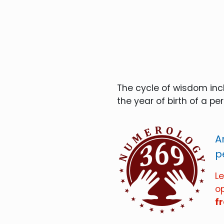
The cycle of wisdom incl
the year of birth of a pe
A
p
L
o
f