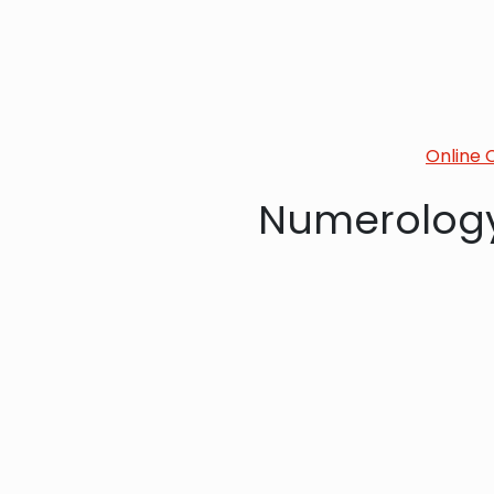
Online 
Numerology