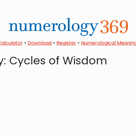
•
•
•
Calculator
Download
Register
Numerological Meanin
: Cycles of Wisdom