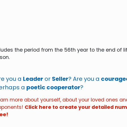
udes the period from the 56th year to the end of lif
rson.
re you a
Leader
or
Seller
? Are you a
courageo
erhaps a
poetic cooperator
?
earn more about yourself, about your loved ones a
pponents!
Click here to create your detailed nume
ree!