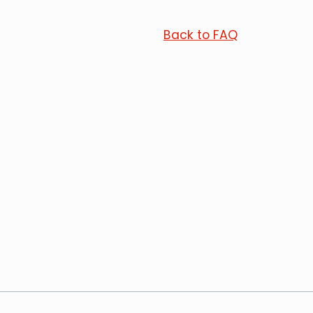
Back to FAQ