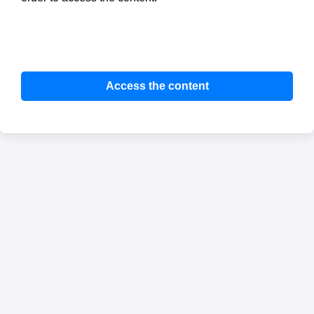
Access the content