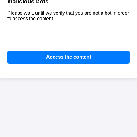
malicious bots
Please wait, until we verify that you are not a bot in order
to access the content.
Access the content