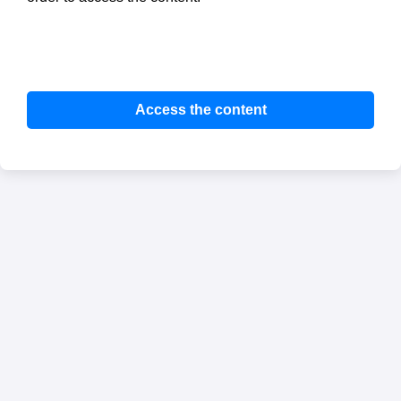
Access the content