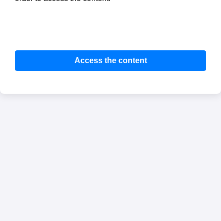
Access the content